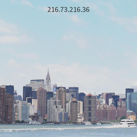
216.73.216.36