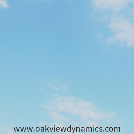
www.oakviewdynamics.com